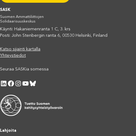
SASK
Suomen Ammattiliittojen
Solidaarisuuskeskus
Käynti: Hakaniemenranta 1 C, 3. krs
Posti: John Stenbergin ranta 6, 00530 Helsinki, Finland
Katso sijainti kartalla
Yhteystiedot
Seuraa SASKia somessa
LinkedIn
Facebook
Instagram
YouTube
Bluesky
Lahjoita