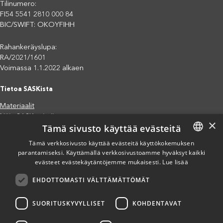
Tilinumero:
FI54 5541 2810 000 84
BIC/SWIFT: OKOYFIHH
Rahankeräyslupa:
RA/2021/1601
Voimassa 1.1.2022 alkaen
Tietoa SASKista
Materiaalit
Näin SASK toimii
×
Tämä sivusto käyttää evästeitä
Jäsenjärjestöt
Saavutettavuusseloste
Tämä verkkosivusto käyttää evästeitä käyttökokemuksen
Tietosuojaseloste
parantamiseksi. Käyttämällä verkkosivustoamme hyväksyt kaikki
FINNISH
evästeet evästekäytäntöjemme mukaisesti.
Lue lisää
Eettiset periaatteet (pdf)
ENGLISH
Miten voit auttaa?
EHDOTTOMASTI VÄLTTÄMÄTTÖMÄT
SPANISH
Lahjoita
Osallistu
SUORITUSKYVYLLISET
KOHDENTAVAT
Liity kannatusjäseneksi
Ilmoita väärinkäytösepäilystä