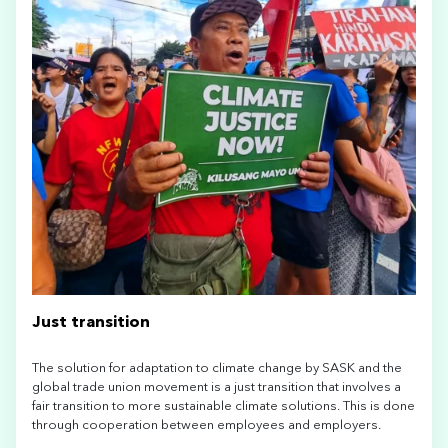
Just transition
The solution for adaptation to climate change by SASK and the
global trade union movement is a just transition that involves a
fair transition to more sustainable climate solutions. This is done
through cooperation between employees and employers.