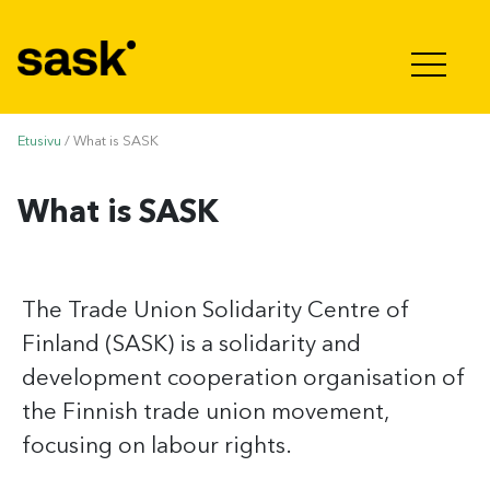
Hyppää sisältöön
Etusivu
/
What is SASK
What is SASK
The Trade Union Solidarity Centre of
Finland (SASK) is a solidarity and
development cooperation organisation of
the Finnish trade union movement,
focusing on labour rights.