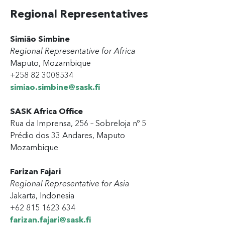
Regional Representatives
Simião Simbine
Regional Representative for Africa
Maputo, Mozambique
+258 82 3008534
simiao.simbine@sask.fi
SASK Africa Office
Rua da Imprensa, 256 – Sobreloja
nº
5
Prédio dos 33 Andares, Maputo
Mozambique
Farizan Fajari
Regional Representative for Asia
Jakarta, Indonesia
+62 815 1623 634
farizan.fajari@sask.fi