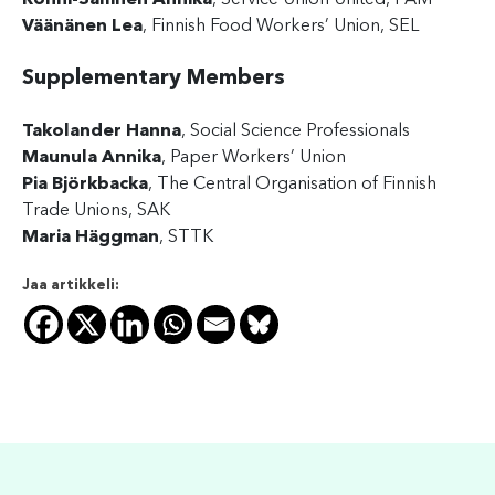
Rönni-Sällinen Annika
, Service Union United, PAM
Väänänen Lea
, Finnish Food Workers’ Union, SEL
Supplementary Members
Takolander Hanna
, Social Science Professionals
Maunula Annika
, Paper Workers’ Union
Pia Björkbacka
, The Central Organisation of Finnish
Trade Unions, SAK
Maria Häggman
, STTK
Jaa artikkeli: