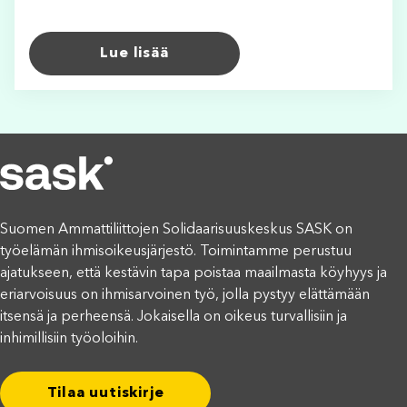
Lue lisää
Suomen Ammattiliittojen Solidaarisuuskeskus SASK on
työelämän ihmisoikeusjärjestö. Toimintamme perustuu
ajatukseen, että kestävin tapa poistaa maailmasta köyhyys ja
eriarvoisuus on ihmisarvoinen työ, jolla pystyy elättämään
itsensä ja perheensä. Jokaisella on oikeus turvallisiin ja
inhimillisiin työoloihin.
Tilaa uutiskirje