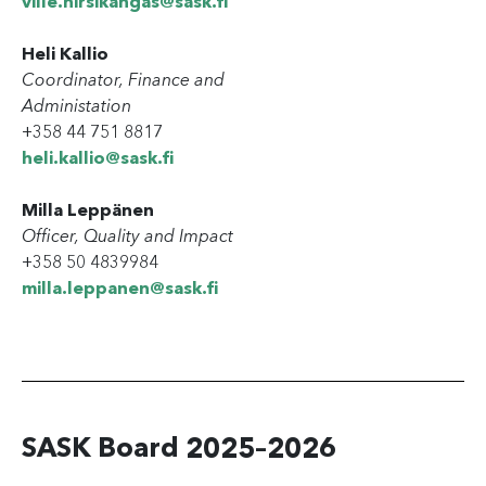
ville.hirsikangas@sask.fi
Heli Kallio
Coordinator, Finance and
Administation
+358 44 751 8817
heli.kallio@sask.fi
Milla Leppänen
Officer, Quality and Impact
+358 50 4839984
milla.leppanen@sask.fi
SASK Board 2025–2026