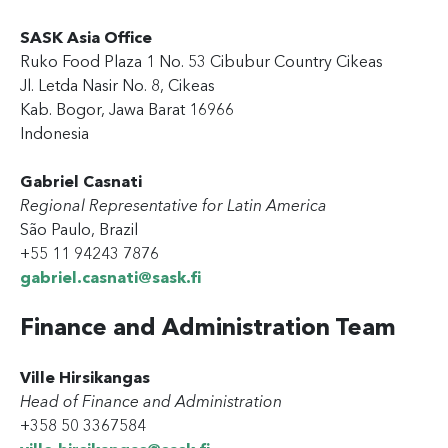
SASK Asia Office
Ruko Food Plaza 1 No. 53 Cibubur Country Cikeas
Jl. Letda Nasir No. 8, Cikeas
Kab. Bogor, Jawa Barat 16966
Indonesia
Gabriel Casnati
Regional Representative for Latin America
São Paulo, Brazil
+55 11 94243 7876
gabriel.casnati@sask.fi
Finance and Administration Team
Ville Hirsikangas
Head of Finance and Administration
+358 50 3367584