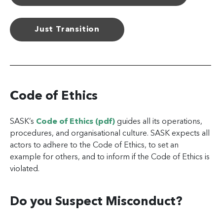
Just Transition
Code of Ethics
SASK’s
Code of Ethics (pdf)
guides all its operations,
procedures, and organisational culture. SASK expects all
actors to adhere to the Code of Ethics, to set an
example for others, and to inform if the Code of Ethics is
violated.
Do you Suspect Misconduct?