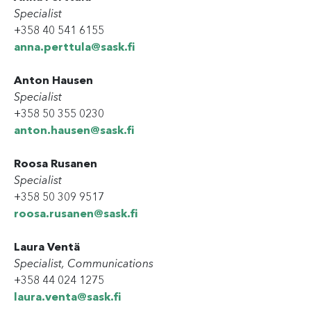
Specialist
+358 40 541 6155
anna.perttula@sask.fi
Anton Hausen
Specialist
+358 50 355 0230
anton.hausen@sask.fi
Roosa Rusanen
Specialist
+358 50 309 9517
roosa.rusanen@sask.fi
Laura Ventä
Specialist, Communications
+358 44 024 1275
laura.venta@sask.fi