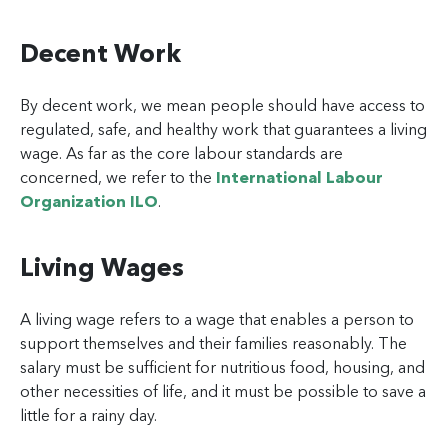
Decent Work
By decent work, we mean people should have access to
regulated, safe, and healthy work that guarantees a living
wage. As far as the core labour standards are
concerned, we refer to the
International Labour
Organization ILO
.
Living Wages
A living wage refers to a wage that enables a person to
support themselves and their families reasonably. The
salary must be sufficient for nutritious food, housing, and
other necessities of life, and it must be possible to save a
little for a rainy day.