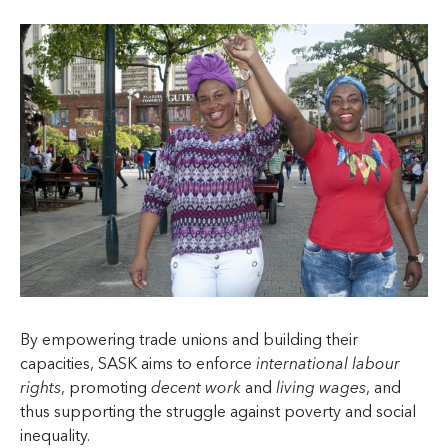
By empowering trade unions and building their
capacities, SASK aims to enforce
international labour
rights
, promoting
decent work
and
living wages
, and
thus supporting the struggle against poverty and social
inequality.