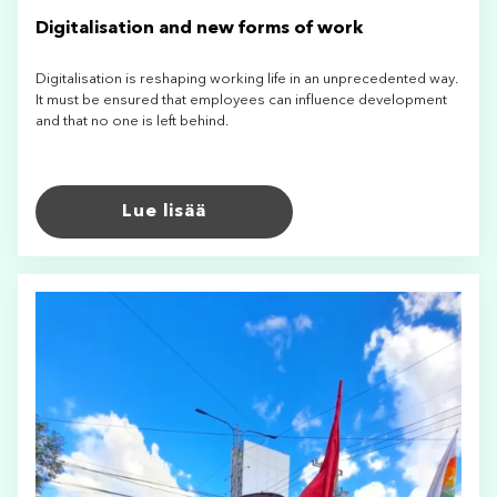
Digitalisation and new forms of work
Digitalisation is reshaping working life in an unprecedented way.
It must be ensured that employees can influence development
and that no one is left behind.
Lue lisää