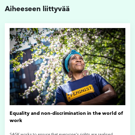
Aiheeseen liittyvää
Equality and non-discrimination in the world of
work
SASK works to ensure that everyone's rights are realised