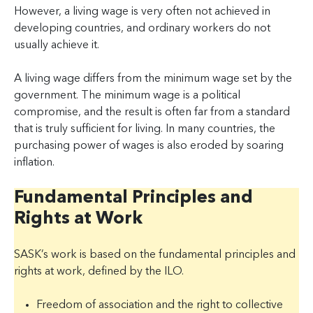
However, a living wage is very often not achieved in
developing countries, and ordinary workers do not
usually achieve it.
A living wage differs from the minimum wage set by the
government. The minimum wage is a political
compromise, and the result is often far from a standard
that is truly sufficient for living. In many countries, the
purchasing power of wages is also eroded by soaring
inflation.
Fundamental Principles and
Rights at Work
SASK’s work is based on the fundamental principles and
rights at work, defined by the ILO.
Freedom of association and the right to collective