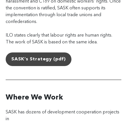
harassment and C189 on domestic workers’ rights. Once
the convention is ratified, SASK often supports its
implementation through local trade unions and
confederations.
ILO states clearly that labour rights are human rights.
The work of SASK is based on the same idea.
SASK’s Strategy (pdf)
Where We Work
SASK has dozens of development cooperation projects
in