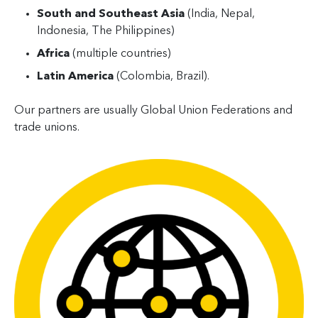
South and Southeast Asia
(India, Nepal,
Indonesia, The Philippines)
Africa
(multiple countries)
Latin America
(Colombia, Brazil).
Our partners are usually Global Union Federations and
trade unions.