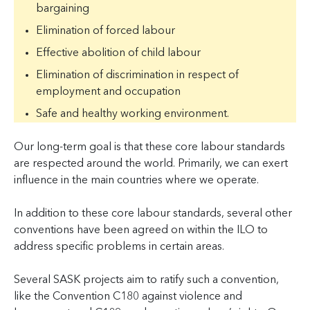
bargaining
Elimination of forced labour
Effective abolition of child labour
Elimination of discrimination in respect of
employment and occupation
Safe and healthy working environment.
Our long-term goal is that these core labour standards
are respected around the world. Primarily, we can exert
influence in the main countries where we operate.
In addition to these core labour standards, several other
conventions have been agreed on within the ILO to
address specific problems in certain areas.
Several SASK projects aim to ratify such a convention,
like the Convention C180 against violence and