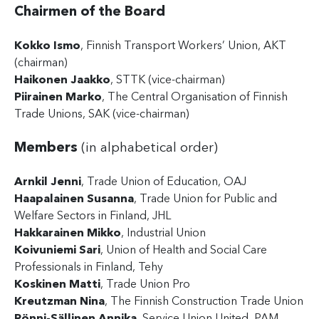
Chairmen of the Board
Kokko Ismo
, Finnish Transport Workers’ Union, AKT
(chairman)
Haikonen Jaakko
, STTK (vice-chairman)
Piirainen Marko
, The Central Organisation of Finnish
Trade Unions, SAK (vice-chairman)
Members
(in alphabetical order)
Arnkil Jenni
, Trade Union of Education, OAJ
Haapalainen Susanna
, Trade Union for Public and
Welfare Sectors in Finland, JHL
Hakkarainen Mikko
, Industrial Union
Koivuniemi Sari
, Union of Health and Social Care
Professionals in Finland, Tehy
Koskinen Matti
, Trade Union Pro
Kreutzman Nina
, The Finnish Construction Trade Union