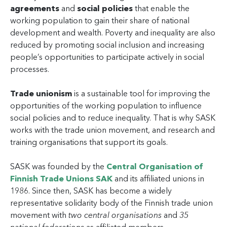
agreements
and
social policies
that enable the
working population to gain their share of national
development and wealth. Poverty and inequality are also
reduced by promoting social inclusion and increasing
people’s opportunities to participate actively in social
processes.
Trade unionism
is a sustainable tool for improving the
opportunities of the working population to influence
social policies and to reduce inequality. That is why SASK
works with the trade union movement, and research and
training organisations that support its goals.
SASK was founded by the
Central Organisation of
Finnish Trade Unions SAK
and its affiliated unions in
1986. Since then, SASK has become a widely
representative solidarity body of the Finnish trade union
movement with
two central organisations
and
35