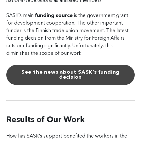
national federations
as affiliated members.
SASK’s main
funding source
is the government grant
for development cooperation. The other important
funder is the Finnish trade union movement. The latest
funding decision from the Ministry for Foreign Affairs
cuts our funding significantly. Unfortunately, this
diminishes the scope of our work.
See the news about SASK’s funding
decision
Results of Our Work
How has SASK’s support benefited the workers in the