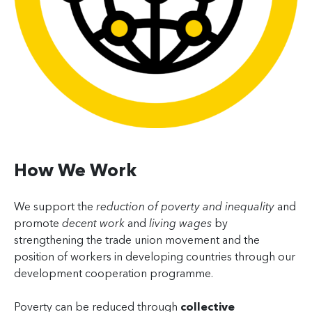
How We Work
We support the
reduction of poverty and inequality
and
promote
decent work
and
living wages
by
strengthening the trade union movement and the
position of workers in developing countries through our
development cooperation programme.
Poverty can be reduced through
collective