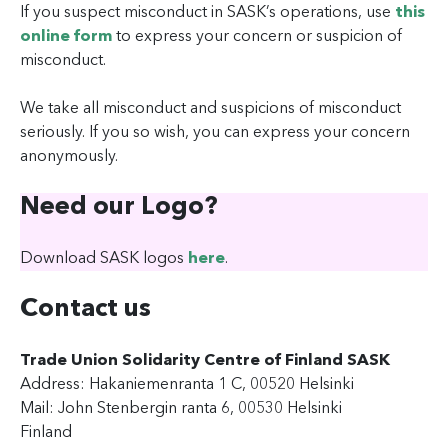
If you suspect misconduct in SASK’s operations, use
this
online form
to express your concern or suspicion of
misconduct.
We take all misconduct and suspicions of misconduct
seriously. If you so wish, you can express your concern
anonymously.
Need our Logo?
Download SASK logos
here
.
Contact us
Trade Union Solidarity Centre of Finland SASK
Address: Hakaniemenranta 1 C, 00520 Helsinki
Mail: John Stenbergin ranta 6, 00530 Helsinki
Finland