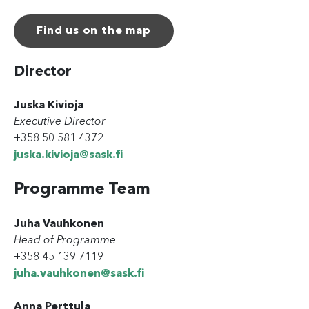
Find us on the map
Director
Juska Kivioja
Executive Director
+358 50 581 4372
juska.kivioja@sask.fi
Programme Team
Juha Vauhkonen
Head of Programme
+358 45 139 7119
juha.vauhkonen@sask.fi
Anna Perttula