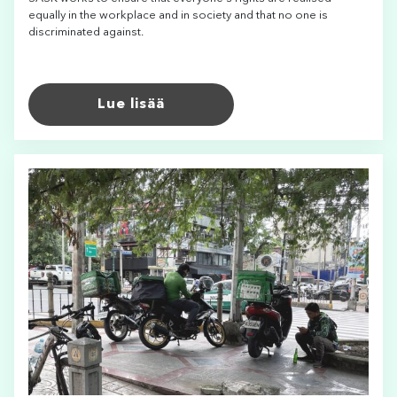
equally in the workplace and in society and that no one is
discriminated against.
Lue lisää