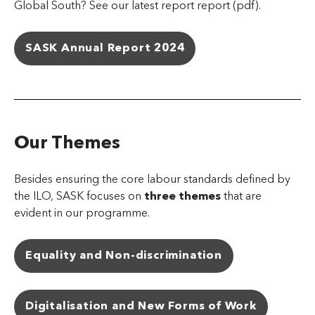
Global South? See our latest report report (pdf).
SASK Annual Report 2024
Our Themes
Besides ensuring the core labour standards defined by
the ILO, SASK focuses on
three themes
that are
evident in our programme.
Equality and Non-discrimination
Digitalisation and New Forms of Work